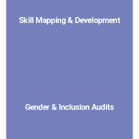
Skill Mapping & Development
Gender & Inclusion Audits