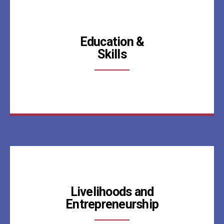
Education &
Skills
Livelihoods and
Entrepreneurship