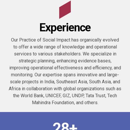
0
1
Experience
2
0
Our Practice of Social Impact has organically evolved
3
to offer a wide range of knowledge and operational
1
services to various stakeholders. We specialize in
strategic planning, enhancing evidence bases,
4
2
improving operational effectiveness and efficiency, and
monitoring. Our expertise spans innovative and large-
5
3
scale projects in India, Southeast Asia, South Asia, and
Africa in collaboration with global organizations such as
0
6
the World Bank, UNICEF, GIZ, UNDP, Tata Trust, Tech
4
0
Mahindra Foundation, and others.
1
7
0
5
1
2
8
+