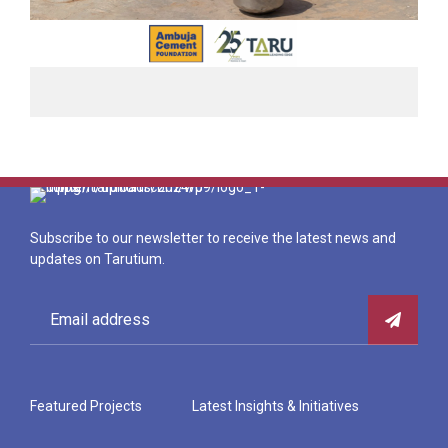
Subscribe to our newsletter to receive the latest news and
updates on Tarutium.
Featured Projects
Latest Insights & Initiatives