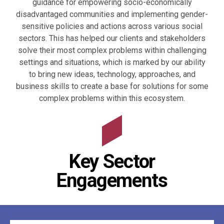
guidance for empowering socio-economically
disadvantaged communities and implementing gender-
sensitive policies and actions across various social
sectors. This has helped our clients and stakeholders
solve their most complex problems within challenging
settings and situations, which is marked by our ability
to bring new ideas, technology, approaches, and
business skills to create a base for solutions for some
complex problems within this ecosystem.
Key Sector
Engagements