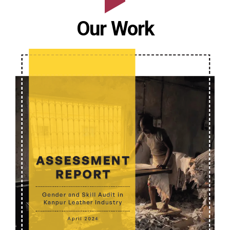
0
Our Work