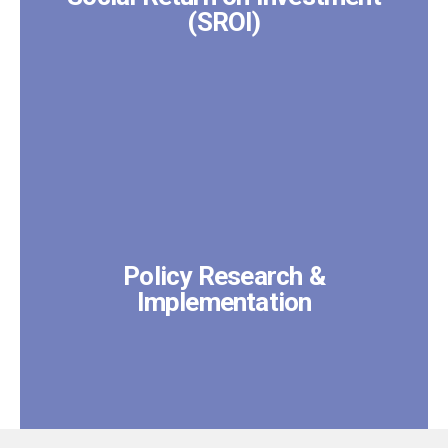
(SROI)
Policy Research &
Implementation