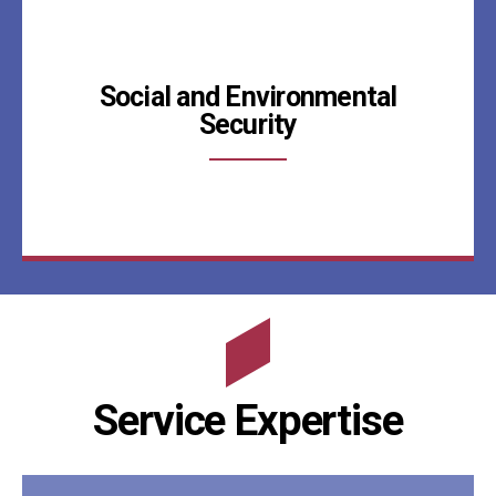
Social and Environmental
Security
Service Expertise