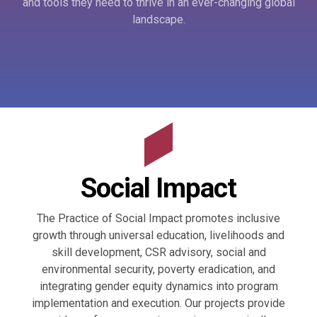
and tools they need to thrive in an ever-changing global
landscape.
Social Impact
The Practice of Social Impact promotes inclusive
growth through universal education, livelihoods and
skill development, CSR advisory, social and
environmental security, poverty eradication, and
integrating gender equity dynamics into program
implementation and execution. Our projects provide