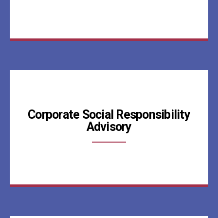
Corporate Social Responsibility
Advisory