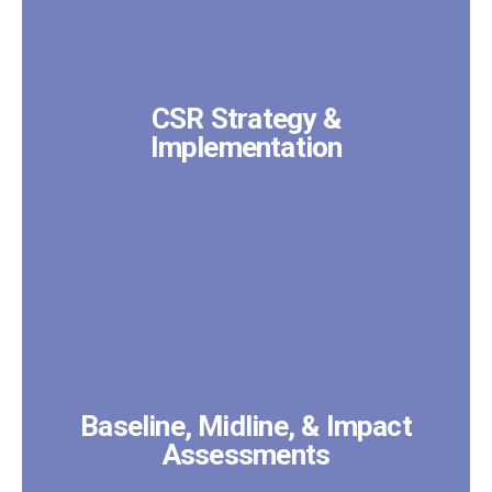
CSR Strategy &
Implementation
Baseline, Midline, & Impact
Assessments