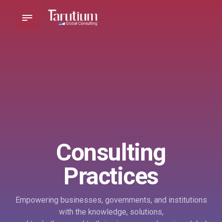
Consulting
Practices
Empowering businesses, governments, and institutions
with the knowledge, solutions,