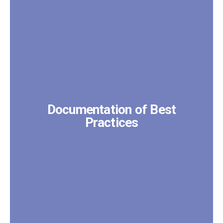
Documentation of Best
Practices