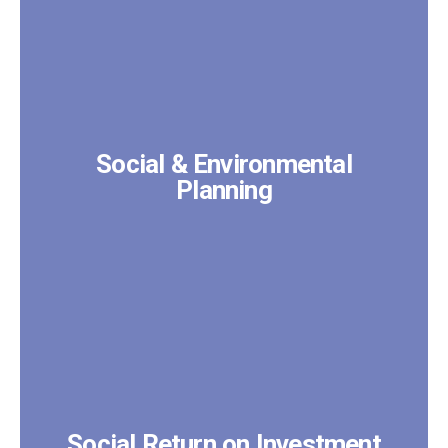
Social & Environmental
Planning
Social Return on Investment