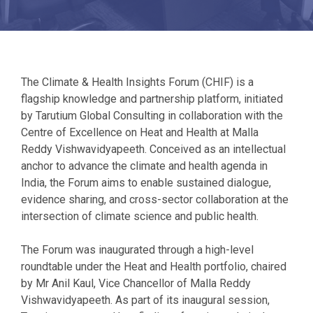
The Climate & Health Insights Forum (CHIF) is a
flagship knowledge and partnership platform, initiated
by Tarutium Global Consulting in collaboration with the
Centre of Excellence on Heat and Health at Malla
Reddy Vishwavidyapeeth. Conceived as an intellectual
anchor to advance the climate and health agenda in
India, the Forum aims to enable sustained dialogue,
evidence sharing, and cross-sector collaboration at the
intersection of climate science and public health.
The Forum was inaugurated through a high-level
roundtable under the Heat and Health portfolio, chaired
by Mr Anil Kaul, Vice Chancellor of Malla Reddy
Vishwavidyapeeth. As part of its inaugural session,