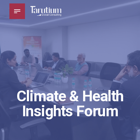
Climate & Health
Insights Forum