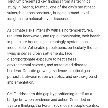
Tarutium presented key findings from its technical
study in Deonar, Mumbai, one of the city’s most heat-
vulnerable urban precincts, bringing ground-level
insights into national-level discourse.
As climate risks intensify with rising temperatures,
recurrent heatwaves, and rapid urbanisation, their health
impacts are becoming increasingly systemic and
inequitable. Vulnerable populations, particularly those
living in dense urban settlements, face
disproportionate exposure to heat stress,
environmental hazards, and associated disease
burdens. Despite growing evidence, a critical gap
persists between research, policy, and on-the-ground
implementation.
CHIF addresses this gap by positioning itself as a
bridge between evidence and action. Grounded in
system thinking, the Forum advances a people-centric,