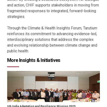
and action, CHIF supports stakeholders in moving from
fragmented responses to integrated, forward-looking
strategies.
Through the Climate & Health Insights Forum, Tarutium
reinforces its commitment to advancing evidence-led,
interdisciplinary solutions that address the complex
and evolving relationship between climate change and
public health.
More Insights & Initiatives
UK-India Adaptation and Resilience Mission 2025