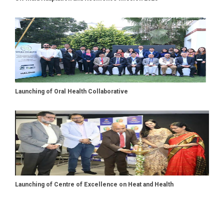
Launching of Oral Health Collaborative
Launching of Centre of Excellence on Heat and Health