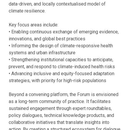
data-driven, and locally contextualised model of
climate resilience.
Key focus areas include:
• Enabling continuous exchange of emerging evidence,
innovations, and global best practices
• Informing the design of climate-responsive health
systems and urban infrastructure
• Strengthening institutional capacities to anticipate,
prevent, and respond to climate-induced health risks
• Advancing inclusive and equity-focused adaptation
strategies, with priority for high-risk populations
Beyond a convening platform, the Forum is envisioned
as a long-term community of practice. It facilitates
sustained engagement through expert roundtables,
policy dialogues, technical knowledge products, and
collaborative initiatives that translate insights into
action. By creating a structured ecosystem for dialogue