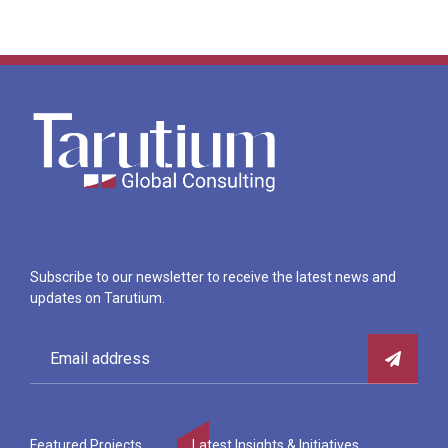
Subscribe to our newsletter to receive the latest news and
updates on Tarutium.
Featured Projects
Latest Insights & Initiatives