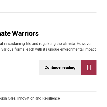
mate Warriors
al in sustaining life and regulating the climate. However
in various forms, each with its unique environmental impact.
Continue reading