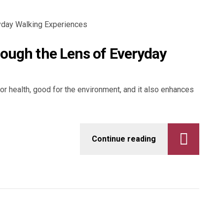
rough the Lens of Everyday
for health, good for the environment, and it also enhances
Continue reading