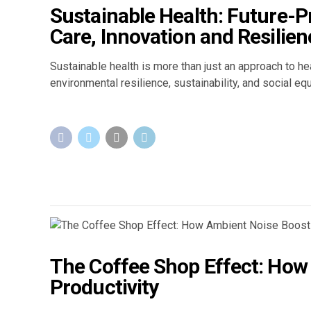
Sustainable Health: Future-
Care, Innovation and Resilien
Sustainable health is more than just an approach to he
environmental resilience, sustainability, and social eq
The Coffee Shop Effect: How
Productivity