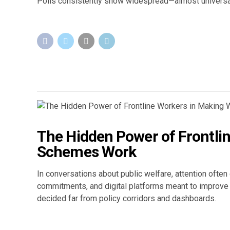
Polls consistently show widespread—almost universa
The Hidden Power of Frontli
Schemes Work
In conversations about public welfare, attention ofte
commitments, and digital platforms meant to improve e
decided far from policy corridors and dashboards.