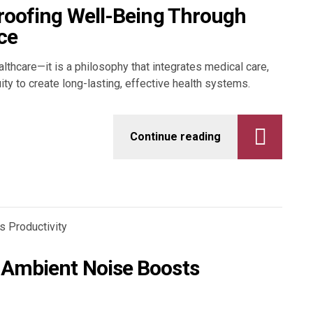
Proofing Well-Being Through
ce
althcare—it is a philosophy that integrates medical care,
uity to create long-lasting, effective health systems.
Continue reading
 Ambient Noise Boosts