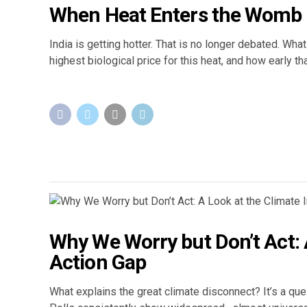
When Heat Enters the Womb
India is getting hotter. That is no longer debated. W
highest biological price for this heat, and how early th
Why We Worry but Don’t Act: A
Action Gap
What explains the great climate disconnect? It’s a que