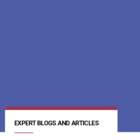
EXPERT BLOGS AND ARTICLES