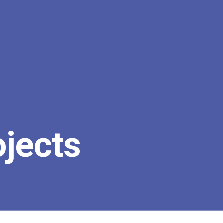
ojects