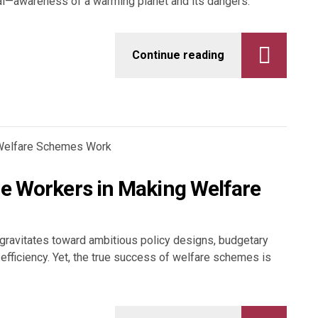
l—awareness of a warming planet and its dangers.
Continue reading
ne Workers in Making Welfare
n gravitates toward ambitious policy designs, budgetary
fficiency. Yet, the true success of welfare schemes is