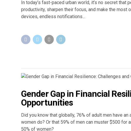
In today’s fast-paced urban world, it’s no secret that
productivity, sharpen their focus, and make the most of
devices, endless notifications...
Gender Gap in Financial Resi
Opportunities
Did you know that globally, 76% of adult men have an ac
women do? Or that 59% of men can muster $500 for a
50% of women?