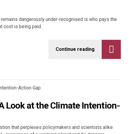
hat remains dangerously under-recognised is who pays the
at cost is being paid.
Continue reading
 Look at the Climate Intention-
stion that perplexes policymakers and scientists alike.