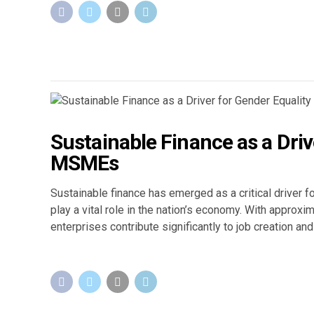
Sustainable Finance as a Drive
MSMEs
Sustainable finance has emerged as a critical driver f
play a vital role in the nation’s economy. With appro
enterprises contribute significantly to job creation a