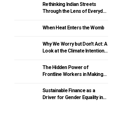
Rethinking Indian Streets
Through the Lens of Everyday
Walking Experiences
When Heat Enters the Womb
Why We Worry but Don't Act: A
Look at the Climate Intention-
Action Gap
The Hidden Power of
Frontline Workers in Making
Welfare Schemes Work
Sustainable Finance as a
Driver for Gender Equality in
India’s MSMEs