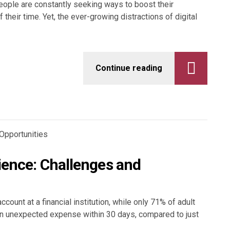
 people are constantly seeking ways to boost their
 their time. Yet, the ever-growing distractions of digital
Continue reading
lience: Challenges and
count at a financial institution, while only 71% of adult
n unexpected expense within 30 days, compared to just