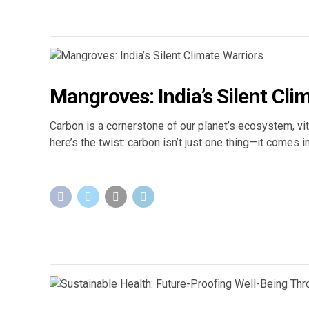
Mangroves: India’s Silent Cli
Carbon is a cornerstone of our planet’s ecosystem, vit
here’s the twist: carbon isn’t just one thing—it comes 