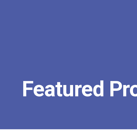
Featured Pr