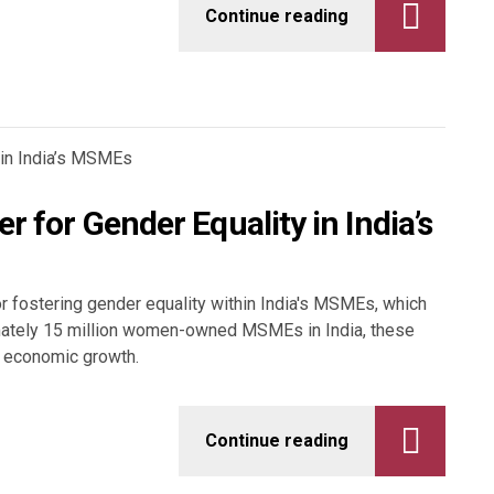
Continue reading
r for Gender Equality in India’s
or fostering gender equality within India's MSMEs, which
ximately 15 million women-owned MSMEs in India, these
nd economic growth.
Continue reading