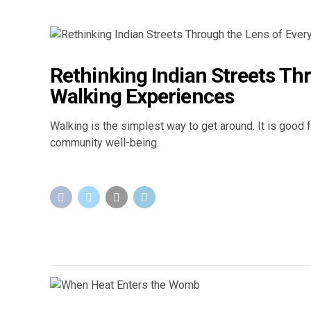
Rethinking Indian Streets Th
Walking Experiences
Walking is the simplest way to get around. It is good 
community well-being.